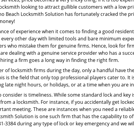
ocksmith looking to attract gullible customers with a low p
o Beach Locksmith Solution has fortunately cracked the pri
 money!
ce of experience when it comes to finding a good residentia
 every other day with limited tools and bare minimum expe
mers who mistake them for genuine firms. Hence, look for fi
 are dealing with a genuine service provider who has a succes
hiring a firm goes a long way in finding the right firm.
ber of locksmith firms during the day, only a handful have t
is the field that only top professional players cater to. It i
g late night hours, or holidays, or at a time when you are i
 consider is timeliness. While some standard lock and key is
rom a locksmith. For instance, if you accidentally get locke
tant meeting. These are instances when you need a reliable
ith Solution is one such firm that has the capability to off
81-3384 during any type of lock or key emergency and we will