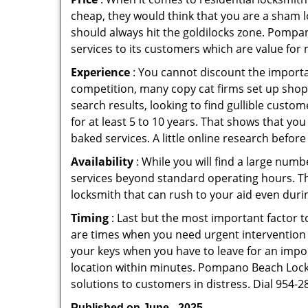
cheap, they would think that you are a sham l
should always hit the goldilocks zone. Pompan
services to its customers which are value for
Experience
: You cannot discount the importan
competition, many copy cat firms set up shop
search results, looking to find gullible custo
for at least 5 to 10 years. That shows that you
baked services. A little online research before 
Availability
: While you will find a large num
services beyond standard operating hours. This 
locksmith that can rush to your aid even durin
Timing
: Last but the most important factor to
are times when you need urgent intervention f
your keys when you have to leave for an impor
location within minutes. Pompano Beach Locksm
solutions to customers in distress. Dial 954-2
Published on June - 2025