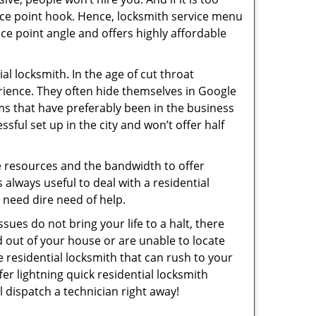
rice point hook. Hence, locksmith service menu
ce point angle and offers highly affordable
l locksmith. In the age of cut throat
rience. They often hide themselves in Google
rms that have preferably been in the business
sful set up in the city and won’t offer half
he resources and the bandwidth to offer
s always useful to deal with a residential
n need dire need of help.
sues do not bring your life to a halt, there
d out of your house or are unable to locate
 residential locksmith that can rush to your
er lightning quick residential locksmith
 dispatch a technician right away!