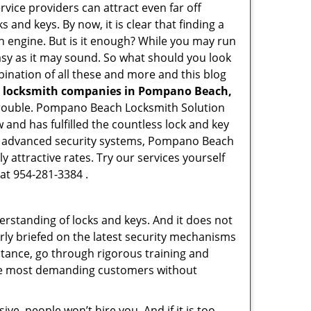
rvice providers can attract even far off
 and keys. By now, it is clear that finding a
ch engine. But is it enough? While you may run
 easy as it may sound. So what should you look
bination of all these and more and this blog
l locksmith companies in Pompano Beach,
d trouble. Pompano Beach Locksmith Solution
and has fulfilled the countless lock and key
ing advanced security systems, Pompano Beach
 attractive rates. Try our services yourself
at 954-281-3384 .
erstanding of locks and keys. And it does not
rly briefed on the latest security mechanisms
stance, go through rigorous training and
the most demanding customers without
ive, people won’t hire you. And if it is too