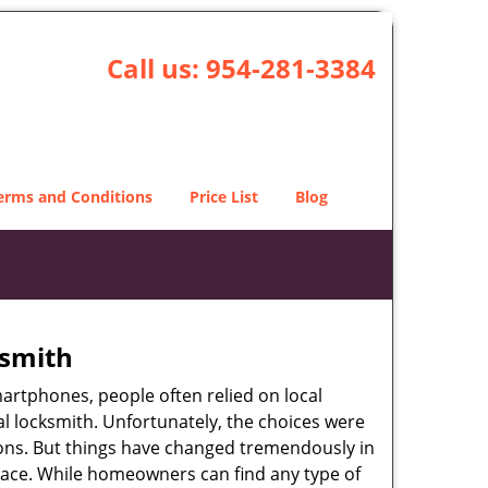
Call us:
954-281-3384
erms and Conditions
Price List
Blog
ksmith
martphones, people often relied on local
l locksmith. Unfortunately, the choices were
ions. But things have changed tremendously in
pace. While homeowners can find any type of