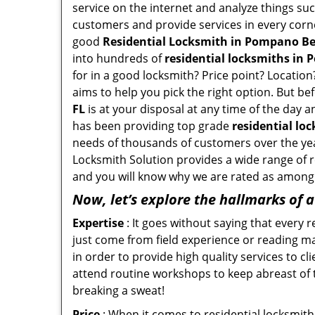
service on the internet and analyze things suc
customers and provide services in every corner 
good
Residential Locksmith in Pompano Be
into hundreds of
residential locksmiths in 
for in a good locksmith? Price point? Location
aims to help you pick the right option. But be
FL
is at your disposal at any time of the day 
has been providing top grade
residential lo
needs of thousands of customers over the yea
Locksmith Solution provides a wide range of re
and you will know why we are rated as among t
Now, let’s explore the hallmarks of 
Expertise
: It goes without saying that every 
just come from field experience or reading ma
in order to provide high quality services to 
attend routine workshops to keep abreast of
breaking a sweat!
Price
: When it comes to residential locksmith s