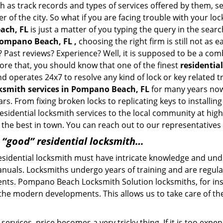
h as track records and types of services offered by them, se
of the city. So what if you are facing trouble with your locks
ach, FL
is just a matter of you typing the query in the sear
Pompano Beach, FL ,
choosing the right firm is still not as
? Past reviews? Experience? Well, it is supposed to be a com
fore that, you should know that one of the finest
residentia
and operates 24x7 to resolve any kind of lock or key relate
cksmith services in Pompano Beach, FL
for many years now 
rs. From fixing broken locks to replicating keys to install
sidential locksmith services to the local community at highly
he best in town. You can reach out to our representatives 
a “good” residential locksmith…
residential locksmith must have intricate knowledge and und
nuals. Locksmiths undergo years of training and are regula
clients. Pompano Beach Locksmith Solution locksmiths, for in
 the modern developments. This allows us to take care of 
ervices, price becomes a very tricky thing. If it is too expens