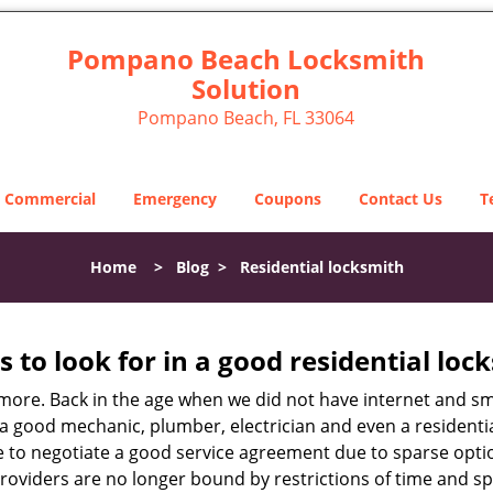
Pompano Beach Locksmith
Solution
Pompano Beach, FL 33064
Commercial
Emergency
Coupons
Contact Us
T
Home
>
Blog
>
Residential locksmith
s to look for in a good residential loc
anymore. Back in the age when we did not have internet and s
a good mechanic, plumber, electrician and even a residentia
e to negotiate a good service agreement due to sparse opt
roviders are no longer bound by restrictions of time and s