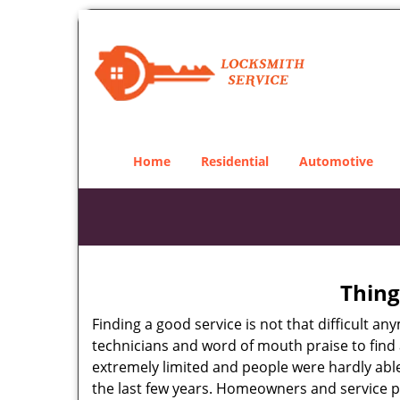
Home
Residential
Automotive
Thing
Finding a good service is not that difficult 
technicians and word of mouth praise to find 
extremely limited and people were hardly abl
the last few years. Homeowners and service p