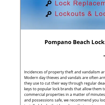
Pompano Beach Locks
Incidences of property theft and vandalism ar
Modern day thieves and vandals are often arm
they use to cut their way through regular de
keys to popular lock brands that allow them 
commercial properties in a matter of minutes.
and possessions safe, we recommend you look 