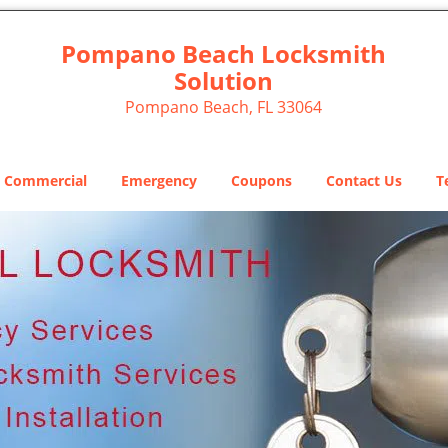
Pompano Beach Locksmith
Solution
Pompano Beach, FL 33064
Commercial
Emergency
Coupons
Contact Us
T