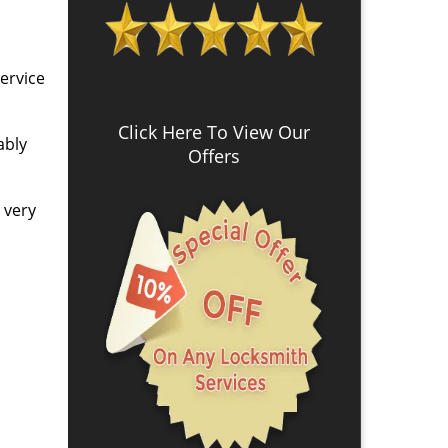
ervice
Click Here To View Our
ably
Offers
s very