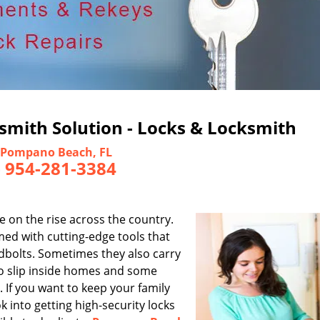
mith Solution - Locks & Locksmith
Pompano Beach, FL
-
954-281-3384
e on the rise across the country.
ed with cutting-edge tools that
adbolts. Sometimes they also carry
to slip inside homes and some
 If you want to keep your family
into getting high-security locks