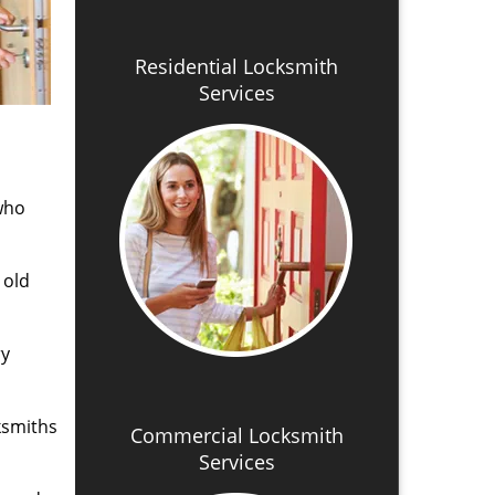
Residential Locksmith
Services
 who
 old
ry
ksmiths
Commercial Locksmith
Services