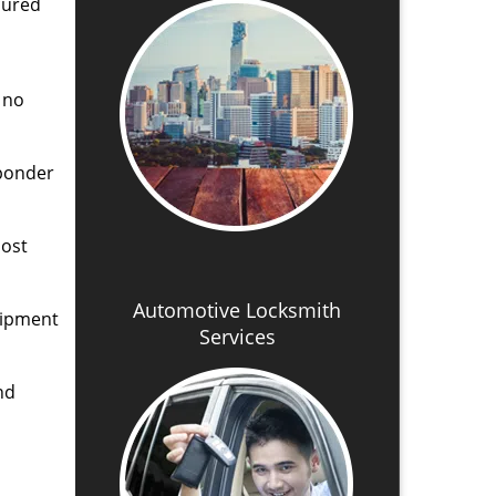
cured
 no
sponder
lost
Automotive Locksmith
uipment
Services
nd