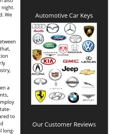
n also
 night.
nd. We
Automotive Car Keys
between
that,
tion
rly
stry,
en a
nts,
 employ
tate-
ared to
nd
Our Customer Reviews
l long-