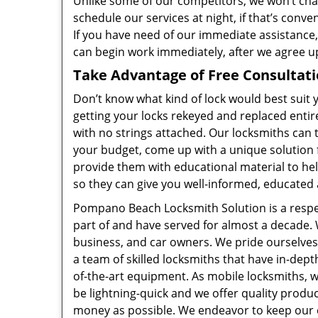
Unlike some of our competitors, we won’t cha
schedule our services at night, if that’s conv
If you have need of our immediate assistance,
can begin work immediately, after we agree u
Take Advantage of Free Consultat
Don’t know what kind of lock would best suit
getting your locks rekeyed and replaced entire
with no strings attached. Our locksmiths can t
your budget, come up with a unique solution 
provide them with educational material to he
so they can give you well-informed, educated 
Pompano Beach Locksmith Solution is a resp
part of and have served for almost a decade. W
business, and car owners. We pride ourselves 
a team of skilled locksmiths that have in-dep
of-the-art equipment. As mobile locksmiths, we
be lightning-quick and we offer quality produ
money as possible. We endeavor to keep our c