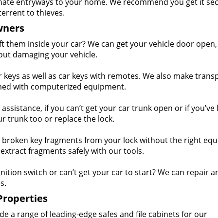
nate entryways to your home. We recommend you get it se
terrent to thieves.
wners
eft them inside your car? We can get your vehicle door open,
out damaging your vehicle.
keys as well as car keys with remotes. We also make tran
mmed with computerized equipment.
ssistance, if you can’t get your car trunk open or if you’ve 
r trunk too or replace the lock.
 broken key fragments from your lock without the right eq
extract fragments safely with our tools.
nition switch or can’t get your car to start? We can repair a
s.
Properties
e a range of leading-edge safes and file cabinets for our