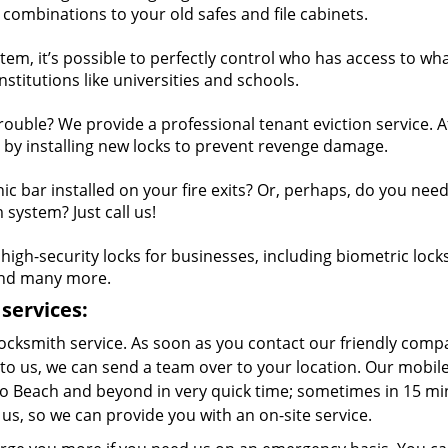
combinations to your old safes and file cabinets.
em, it’s possible to perfectly control who has access to wha
institutions like universities and schools.
trouble? We provide a professional tenant eviction service. A
 by installing new locks to prevent revenge damage.
c bar installed on your fire exits? Or, perhaps, do you nee
system? Just call us!
igh-security locks for businesses, including biometric locks
 and many more.
services:
ocksmith service. As soon as you contact our friendly comp
to us, we can send a team over to your location. Our mobil
no Beach and beyond in very quick time; sometimes in 15 mi
 us, so we can provide you with an on-site service.