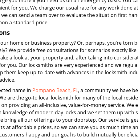
rge you more if you need us on an emergency basis. You ca
enient for you. We charge our usual rate for any work done at
 we can send a team over to evaluate the situation first ha
pon a standard price.
ions
 your home or business property? Or, perhaps, you’re torn 
ly? We provide free consultations for scenarios exactly like 
ake a look at your property and, after taking into considera
for you. Our locksmiths are very experienced and we regula
lp them keep up-to-date with advances in the locksmith indu
advice.
ected name in
Pompano Beach, FL
, a community we have be
e are the go-to local locksmith for many of the local reside
on providing an all-inclusive, value-for-money service. We
th knowledge of modern day locks and we set them up with s
 bring all our offerings to your doorstep. Our service is ge
cts at affordable prices, so we can save you as much time a
ustomers happy and our goal is to build mutually beneficia