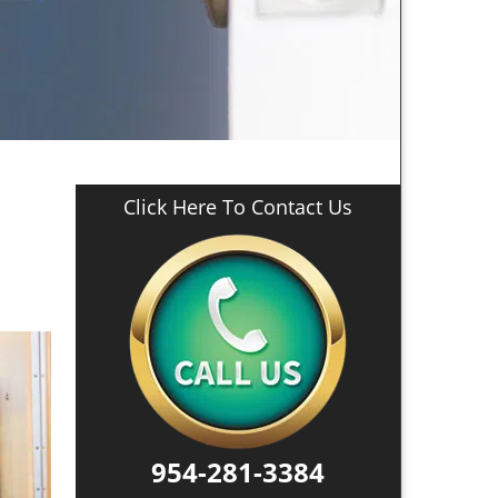
Click Here To Contact Us
954-281-3384