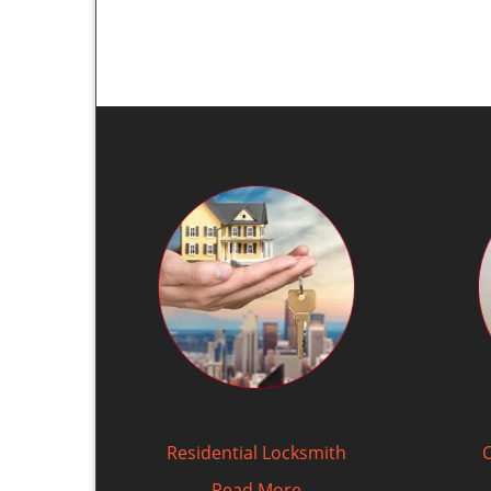
Residential Locksmith
Read More