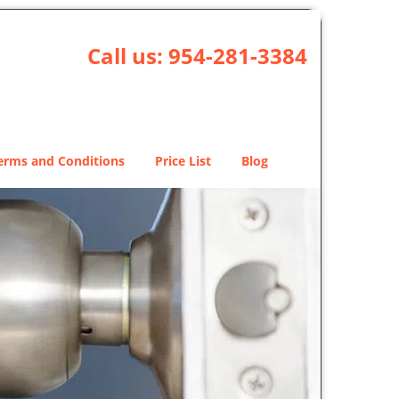
Call us:
954-281-3384
erms and Conditions
Price List
Blog