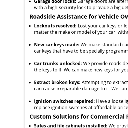
Garage door locks:
Garage doors are alter
with a high-security lock to provide a big de
Roadside Assistance for Vehicle O
Lockouts resolved:
Lost your car keys or l
matter the make or model of your car, with
New car keys made:
We make standard car 
car keys that have to be specially progra
Car trunks unlocked:
We provide roadside a
the keys to it. We can make new keys for you
Extract broken keys:
Attempting to extract
can cause irreparable damage to it. We can 
Ignition switches repaired:
Have a loose ig
replace ignition switches at affordable price
Custom Solutions for Commercial 
Safes and file cabinets installed:
We provid