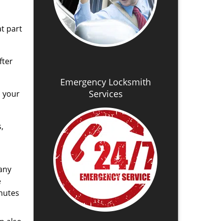
t part
fter
Emergency Locksmith
Services
d your
,
any
e
nutes