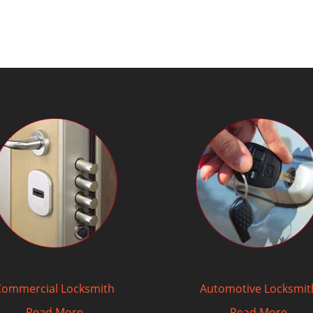
Commercial Locksmith
Automotive Locksmit
Read More
Read More