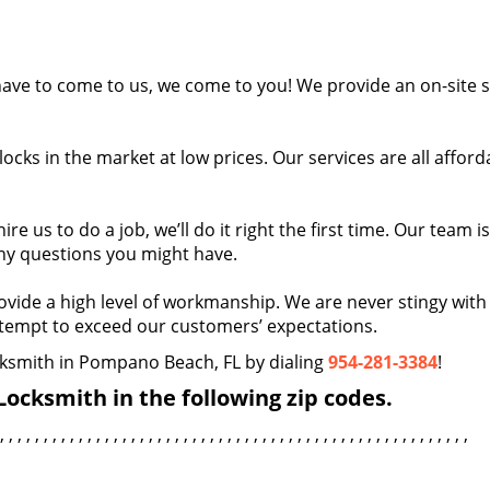
ave to come to us, we come to you! We provide an on-site s
ocks in the market at low prices. Our services are all afford
e us to do a job, we’ll do it right the first time. Our team i
ny questions you might have.
vide a high level of workmanship. We are never stingy with
ttempt to exceed our customers’ expectations.
ocksmith in Pompano Beach, FL by dialing
954-281-3384
!
ocksmith in the following zip codes.
, , , , , , , , , , , , , , , , , , , , , , , , , , , , , , , , , , , , , , , , , , , , , , , , , , , , , ,