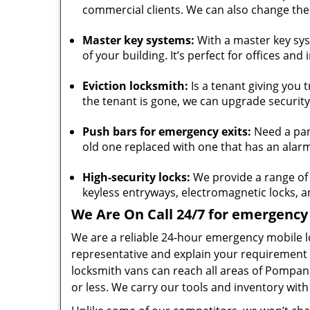
commercial clients. We can also change the 
Master key systems:
With a master key syst
of your building. It’s perfect for offices and 
Eviction locksmith:
Is a tenant giving you 
the tenant is gone, we can upgrade security
Push bars for emergency exits:
Need a pani
old one replaced with one that has an alarm 
High-security locks:
We provide a range of h
keyless entryways, electromagnetic locks,
We Are On Call 24/7 for emergency 
We are a reliable 24-hour emergency mobile l
representative and explain your requirement 
locksmith vans can reach all areas of Pompa
or less. We carry our tools and inventory with