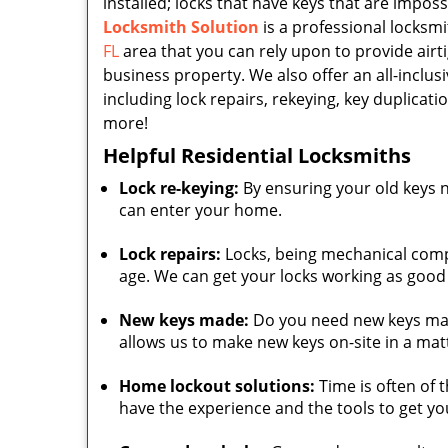
installed; locks that have keys that are imposs
Locksmith Solution
is a professional locksmi
FL
area that you can rely upon to provide airt
business property. We also offer an all-inclus
including lock repairs, rekeying, key duplicat
more!
Helpful Residential Locksmiths
Lock re-keying:
By ensuring your old keys n
can enter your home.
Lock repairs:
Locks, being mechanical comp
age. We can get your locks working as good
New keys made:
Do you need new keys mad
allows us to make new keys on-site in a mat
Home lockout solutions:
Time is often of 
have the experience and the tools to get you