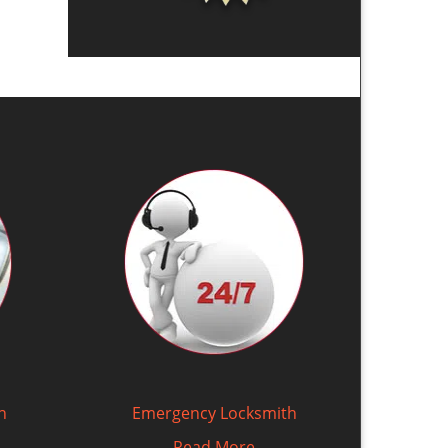
h
Emergency Locksmith
Read More