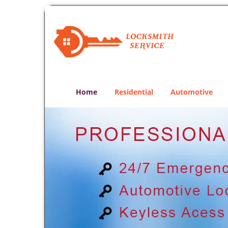
Home
Residential
Automotive