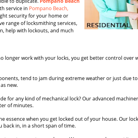
ible to duplicate.
Pompano Beach
th service in
Pompano Beach,
ight security for your home or
ive range of locksmithing services,
ion, help with lockouts, and much
o longer work with your locks, you get better control over
onents, tend to jam during extreme weather or just due to
 as new.
e for any kind of mechanical lock? Our advanced machine
ter of minutes.
the essence when you get locked out of your house. Our loc
 back in, in a short span of time.