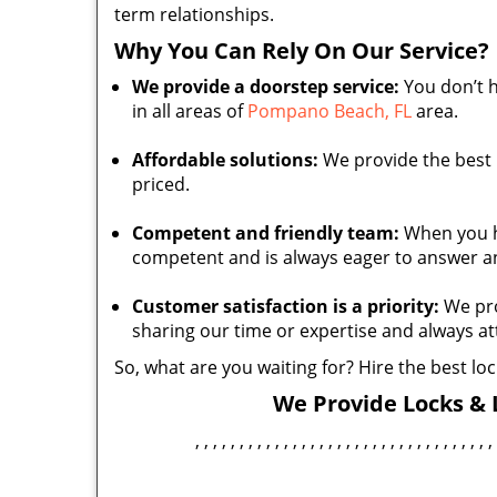
term relationships.
Why You Can Rely On Our Service?
We provide a doorstep service:
You don’t h
in all areas of
Pompano Beach, FL
area.
Affordable solutions:
We provide the best l
priced.
Competent and friendly team:
When you hir
competent and is always eager to answer a
Customer satisfaction is a priority:
We pro
sharing our time or expertise and always a
So, what are you waiting for? Hire the best l
We Provide Locks & L
, , , , , , , , , , , , , , , , , , , , , , , , , , , , , , , , , , 