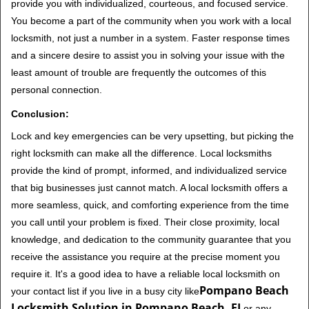
provide you with individualized, courteous, and focused service.
You become a part of the community when you work with a local
locksmith, not just a number in a system. Faster response times
and a sincere desire to assist you in solving your issue with the
least amount of trouble are frequently the outcomes of this
personal connection.
Conclusion:
Lock and key emergencies can be very upsetting, but picking the
right locksmith can make all the difference. Local locksmiths
provide the kind of prompt, informed, and individualized service
that big businesses just cannot match. A local locksmith offers a
more seamless, quick, and comforting experience from the time
you call until your problem is fixed. Their close proximity, local
knowledge, and dedication to the community guarantee that you
receive the assistance you require at the precise moment you
require it. It's a good idea to have a reliable local locksmith on
Pompano Beach
your contact list if you live in a busy city like
Locksmith Solution in Pompano Beach, FL
or any