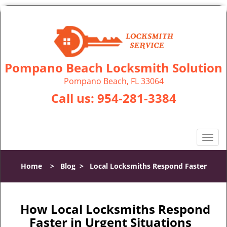
Pompano Beach Locksmith Solution
Pompano Beach, FL 33064
Call us:
954-281-3384
T
o
g
Home
>
Blog
>
Local Locksmiths Respond Faster
g
l
e
n
How Local Locksmiths Respond
a
Faster in Urgent Situations