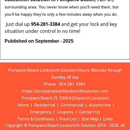
surrounding area. You never know when you'll need them, but
you'll be happy they're only a few minutes away when you do.
Just dial up
954-281-3384
and get your lock and key
situation under control in no time!
Published on September - 2025
Pompano Beach Locksmith Solution | Hours: Monday through
Sunday, All day
Phone:
954-281-3384
https://pompanobeachlocksmithsolution.com
Pompano Beach, FL 33064 (Dispatch Location)
Home
|
Residential
|
Commercial
|
Automotive
|
Emergency
|
Coupons
|
Contact Us
Terms & Conditions
|
Price List
|
Site-Map
|
Links
Copyright
©
Pompano Beach Locksmith Solution 2016 - 2026. All