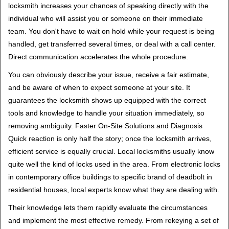
locksmith increases your chances of speaking directly with the
individual who will assist you or someone on their immediate
team. You don't have to wait on hold while your request is being
handled, get transferred several times, or deal with a call center.
Direct communication accelerates the whole procedure.
You can obviously describe your issue, receive a fair estimate,
and be aware of when to expect someone at your site. It
guarantees the locksmith shows up equipped with the correct
tools and knowledge to handle your situation immediately, so
removing ambiguity. Faster On-Site Solutions and Diagnosis
Quick reaction is only half the story; once the locksmith arrives,
efficient service is equally crucial. Local locksmiths usually know
quite well the kind of locks used in the area. From electronic locks
in contemporary office buildings to specific brand of deadbolt in
residential houses, local experts know what they are dealing with.
Their knowledge lets them rapidly evaluate the circumstances
and implement the most effective remedy. From rekeying a set of