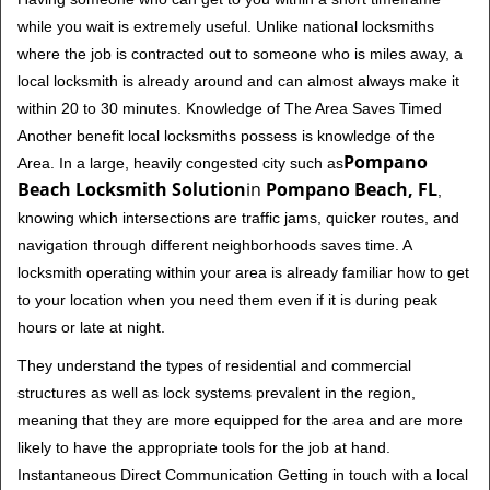
while you wait is extremely useful. Unlike national locksmiths
where the job is contracted out to someone who is miles away, a
local locksmith is already around and can almost always make it
within 20 to 30 minutes. Knowledge of The Area Saves Timed
Another benefit local locksmiths possess is knowledge of the
Pompano
Area. In a large, heavily congested city such as
Beach Locksmith Solution
in
Pompano Beach, FL
,
knowing which intersections are traffic jams, quicker routes, and
navigation through different neighborhoods saves time. A
locksmith operating within your area is already familiar how to get
to your location when you need them even if it is during peak
hours or late at night.
They understand the types of residential and commercial
structures as well as lock systems prevalent in the region,
meaning that they are more equipped for the area and are more
likely to have the appropriate tools for the job at hand.
Instantaneous Direct Communication Getting in touch with a local