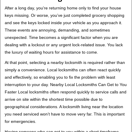
v
i
After a long day, you're returning home only to find your house
g
keys missing. Or worse, you’ve just completed grocery shopping
a
and see the keys locked inside your vehicle as you approach it.
t
These events are annoying, demanding, and sometimes
i
unexpected. Time becomes a significant factor when you are
o
dealing with a lockout or any urgent lock-related issue. You lack
n
the luxury of waiting hours for assistance to come.
At that point, selecting a nearby locksmith is required rather than
simply a convenience. Local locksmiths can often react quickly
and effectively, so enabling you to fix the problem with least
interruption to your day. Nearby Local Locksmiths Can Get to You
Faster Local locksmiths often respond quickly to service calls and
arrive on site within the shortest time possible due to
geographical considerations. A locksmith living near the location
you need serviced won’t have to move very far. This is important
for emergencies.
Having someone who can get to you within a short timeframe