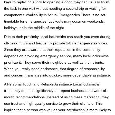
keys to replacing a lock to opening a door, they can usually finish
the task in one visit without needing a second trip or waiting for
components. Availability in Actual Emergencies There is no set
timetable for emergencies. Lockouts may occur on weekends,
holidays, or in the middle of the night.
Due to their proximity, local locksmiths can reach you even during
off-peak hours and frequently provide 24/7 emergency services.
Since they are aware that their reputation in the community
depends on providing emergency service, many local locksmiths
prioritize it. They serve their neighbors as well as their clients.
When you really need assistance, that degree of responsibility
and concern translates into quicker, more dependable assistance.
A Personal Touch and Reliable Assistance Local locksmiths
frequently depend significantly on repeat business and word-of-
mouth recommendations. Instead of using mass marketing, they
use trust and high-quality service to grow their clientele. This
implies that a person who values your satisfaction is more likely to