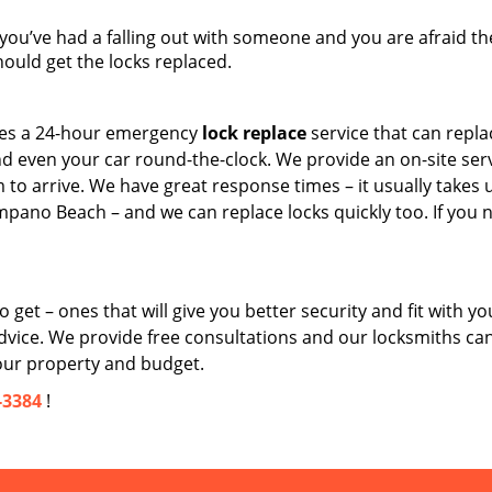
 you’ve had a falling out with someone and you are afraid the
uld get the locks replaced.
es a 24-hour emergency
lock replace
service that can repla
d even your car round-the-clock. We provide an on-site serv
am to arrive. We have great response times – it usually takes 
mpano Beach – and we can replace locks quickly too. If you 
get – ones that will give you better security and fit with yo
dvice. We provide free consultations and our locksmiths ca
our property and budget.
-3384
!