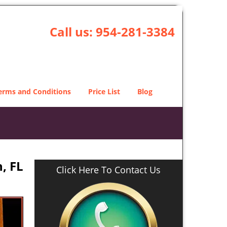
Call us:
954-281-3384
erms and Conditions
Price List
Blog
, FL
Click Here To Contact Us