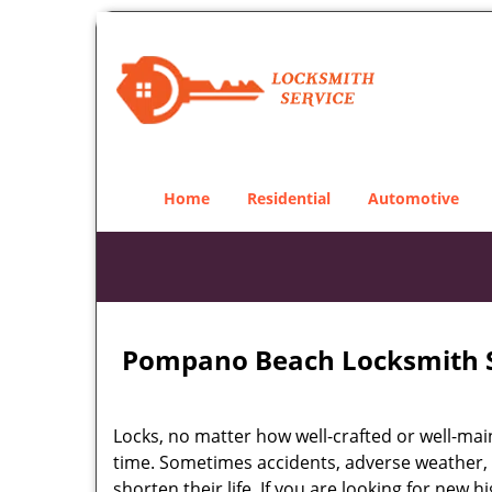
Home
Residential
Automotive
Pompano Beach Locksmith S
Locks, no matter how well-crafted or well-main
time. Sometimes accidents, adverse weather,
shorten their life. If you are looking for new 