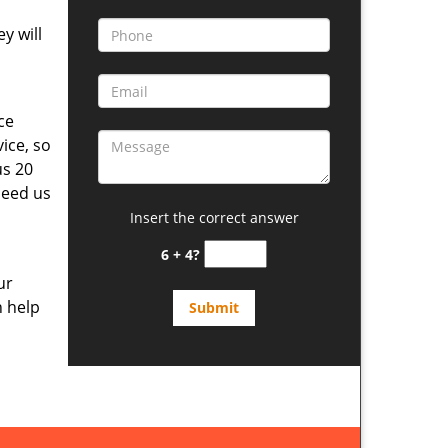
y will
ce
ice, so
us 20
need us
Insert the correct answer
6 + 4?
ur
n help