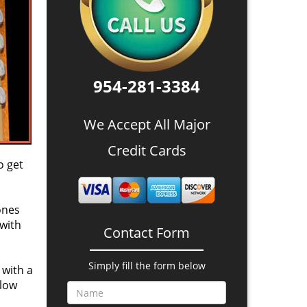
954-281-3384
We Accept All Major
Credit Cards
o get
ones
 with
Contact Form
Simply fill the form below
 with a
 low