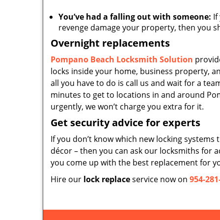
You’ve had a falling out with someone:
If
revenge damage your property, then you sho
Overnight replacements
Pompano Beach Locksmith Solution
provid
locks inside your home, business property, an
all you have to do is call us and wait for a te
minutes to get to locations in and around Po
urgently, we won’t charge you extra for it.
Get security advice for experts
If you don’t know which new locking systems to 
décor – then you can ask our locksmiths for a
you come up with the best replacement for y
Hire our
lock replace
service now on
954-281