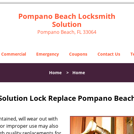
Pompano Beach Locksmith
Solution
Pompano Beach, FL 33064
Commercial
Emergency
Coupons
Contact Us
T
Home
>
Home
olution Lock Replace Pompano Beach
tained, will wear out with
 or improper use may also
high quality replacements for