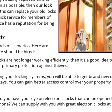
n as possible, then our
lock
iths can replace your old locks
uick service for members of
e has a reputation for being
d?
nds of scenarios. Here are
ce should be hired:
cks are not longer working efficiently, then it’s a good idea t
r primary protection against thieves.
g your locking systems, you will be able to get brand new 
 keys. You can gain better access control over your property
 you have your eye on electronic locks that can be opened
phone? We can supply with you with great electronic locks at