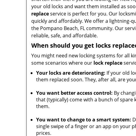
your old locks and want them installed as soo
replace
service is perfect for you. Our locksm
quickly and affordably. We offer a lightning-q
the Pompano Beach, FL community. Our servic
reliable, safe, and affordable.
When should you get locks replace
You might need new locking systems for all ki
some scenarios where our
lock replace
servi
Your locks are deteriorating:
If your old lo
them replaced soon. They, after all, are you
You want better access control:
By changin
that (typically) come with a bunch of spare
them.
You want to change to a smart system:
Do
single swipe of a finger or an app on your 
prices.