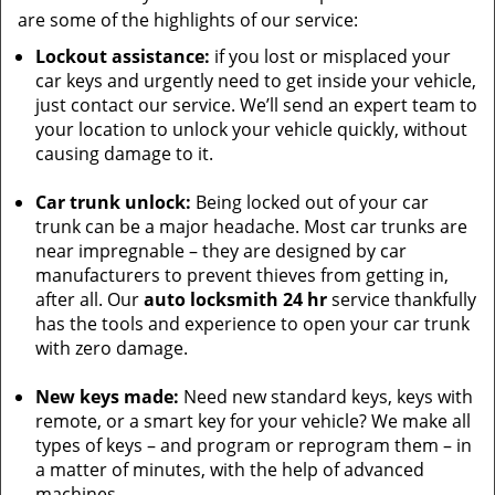
are some of the highlights of our service:
Lockout assistance:
if you lost or misplaced your
car keys and urgently need to get inside your vehicle,
just contact our service. We’ll send an expert team to
your location to unlock your vehicle quickly, without
causing damage to it.
Car trunk unlock:
Being locked out of your car
trunk can be a major headache. Most car trunks are
near impregnable – they are designed by car
manufacturers to prevent thieves from getting in,
after all. Our
auto locksmith 24 hr
service thankfully
has the tools and experience to open your car trunk
with zero damage.
New keys made:
Need new standard keys, keys with
remote, or a smart key for your vehicle? We make all
types of keys – and program or reprogram them – in
a matter of minutes, with the help of advanced
machines.