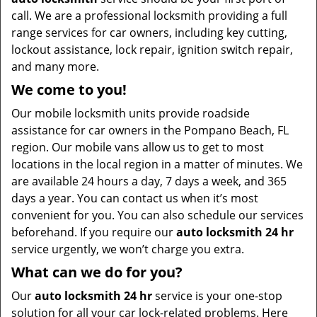
call. We are a professional locksmith providing a full
range services for car owners, including key cutting,
lockout assistance, lock repair, ignition switch repair,
and many more.
We come to you!
Our mobile locksmith units provide roadside
assistance for car owners in the Pompano Beach, FL
region. Our mobile vans allow us to get to most
locations in the local region in a matter of minutes. We
are available 24 hours a day, 7 days a week, and 365
days a year. You can contact us when it’s most
convenient for you. You can also schedule our services
beforehand. If you require our
auto locksmith 24 hr
service urgently, we won’t charge you extra.
What can we do for you?
Our
auto locksmith 24 hr
service is your one-stop
solution for all your car lock-related problems. Here