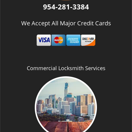
954-281-3384
We Accept All Major Credit Cards
Commercial Locksmith Services