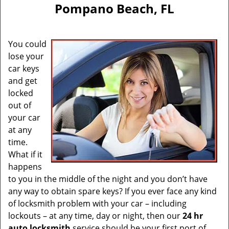
v
Pompano Beach, FL
i
g
a
You could
t
lose your
i
car keys
o
n
and get
locked
out of
your car
at any
time.
What if it
happens
to you in the middle of the night and you don’t have
any way to obtain spare keys? If you ever face any kind
of locksmith problem with your car – including
lockouts – at any time, day or night, then our
24 hr
auto locksmith
service should be your first port of