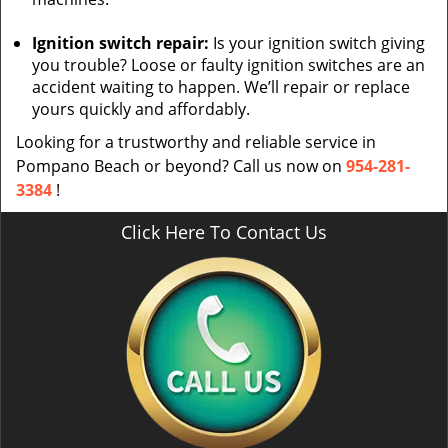
Ignition switch repair:
Is your ignition switch giving
you trouble? Loose or faulty ignition switches are an
accident waiting to happen. We’ll repair or replace
yours quickly and affordably.
Looking for a trustworthy and reliable service in
Pompano Beach or beyond? Call us now on
954-281-
3384
!
Click Here To Contact Us