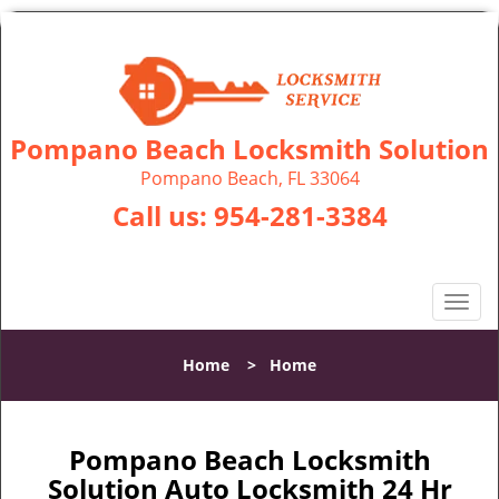
Pompano Beach Locksmith Solution
Pompano Beach, FL 33064
Call us:
954-281-3384
T
o
g
Home
>
Home
g
l
e
n
Pompano Beach Locksmith
a
Solution Auto Locksmith 24 Hr